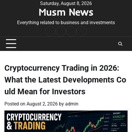
Skip
Saturday, August 8, 2026
Musm News
to
content
Everything related to business and investments
Home
Terms
Privacy
Contact
&
Policy
Us
Conditions
Cryptocurrency Trading in 2026:
What the Latest Developments Co
uld Mean for Investors
Posted on
August 2, 2026
by
admin