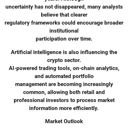
uncertainty has not disappeared, many analysts
believe that clearer
regulatory frameworks could encourage broader
institutional
participation over time.
Artificial intelligence is also influencing the
crypto sector.
AI-powered trading tools, on-chain analytics,
and automated portfolio
management are becoming increasingly
common, allowing both retail and
professional investors to process market
information more efficiently.
Market Outlook