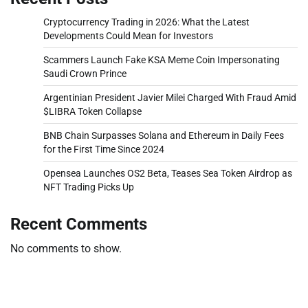
Cryptocurrency Trading in 2026: What the Latest
Developments Could Mean for Investors
Scammers Launch Fake KSA Meme Coin Impersonating
Saudi Crown Prince
Argentinian President Javier Milei Charged With Fraud Amid
$LIBRA Token Collapse
BNB Chain Surpasses Solana and Ethereum in Daily Fees
for the First Time Since 2024
Opensea Launches OS2 Beta, Teases Sea Token Airdrop as
NFT Trading Picks Up
Recent Comments
No comments to show.