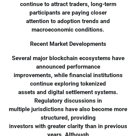
continue to attract traders, long-term
participants are paying closer
attention to adoption trends and
macroeconomic conditions.
Recent Market Developments
Several major blockchain ecosystems have
announced performance
improvements, while financial institutions
continue exploring tokenized
assets and digital settlement systems.
Regulatory discussions in
multiple jurisdictions have also become more
structured, providing
investors with greater clarity than in previous
years. Although