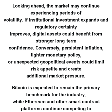
Looking ahead, the market may continue
experiencing periods of
volatility. If institutional investment expands and
regulatory certainty
improves, digital assets could benefit from
stronger long-term
confidence. Conversely, persistent inflation,
tighter monetary policy,
or unexpected geopolitical events could limit
risk appetite and create
additional market pressure.
Bitcoin is expected to remain the primary
benchmark for the industry,
while Ethereum and other smart contract
platforms continue competing to