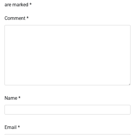
are marked
*
Comment
*
Name
*
Email
*