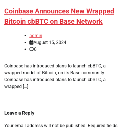
Coinbase Announces New Wrapped
Bitcoin cbBTC on Base Network
admin
August 15, 2024
0
Coinbase has introduced plans to launch cbBTC, a
wrapped model of Bitcoin, on its Base community
Coinbase has introduced plans to launch cbBTC, a
wrapped […]
Leave a Reply
Your email address will not be published.
Required fields