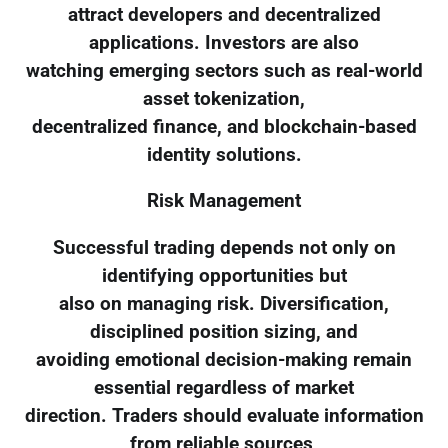
attract developers and decentralized
applications. Investors are also
watching emerging sectors such as real-world
asset tokenization,
decentralized finance, and blockchain-based
identity solutions.
Risk Management
Successful trading depends not only on
identifying opportunities but
also on managing risk. Diversification,
disciplined position sizing, and
avoiding emotional decision-making remain
essential regardless of market
direction. Traders should evaluate information
from reliable sources,