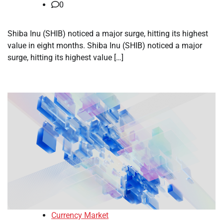
0
Shiba Inu (SHIB) noticed a major surge, hitting its highest
value in eight months. Shiba Inu (SHIB) noticed a major
surge, hitting its highest value […]
Currency Market