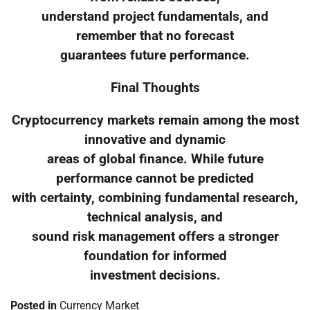
understand project fundamentals, and
remember that no forecast
guarantees future performance.
Final Thoughts
Cryptocurrency markets remain among the most
innovative and dynamic
areas of global finance. While future
performance cannot be predicted
with certainty, combining fundamental research,
technical analysis, and
sound risk management offers a stronger
foundation for informed
investment decisions.
Posted in
Currency Market