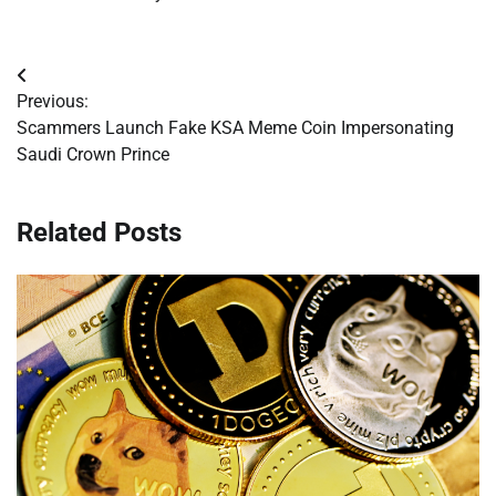
Post
Previous:
navigation
Scammers Launch Fake KSA Meme Coin Impersonating
Saudi Crown Prince
Related Posts