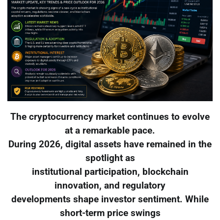
The cryptocurrency market continues to evolve
at a remarkable pace.
During 2026, digital assets have remained in the
spotlight as
institutional participation, blockchain
innovation, and regulatory
developments shape investor sentiment. While
short-term price swings