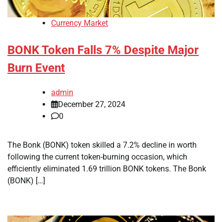
Currency Market
BONK Token Falls 7% Despite Major
Burn Event
admin
December 27, 2024
0
The Bonk (BONK) token skilled a 7.2% decline in worth
following the current token-burning occasion, which
efficiently eliminated 1.69 trillion BONK tokens. The Bonk
(BONK) […]