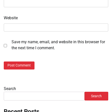
Website
Save my name, email, and website in this browser for
the next time I comment.
Search
Search
Recent Posts