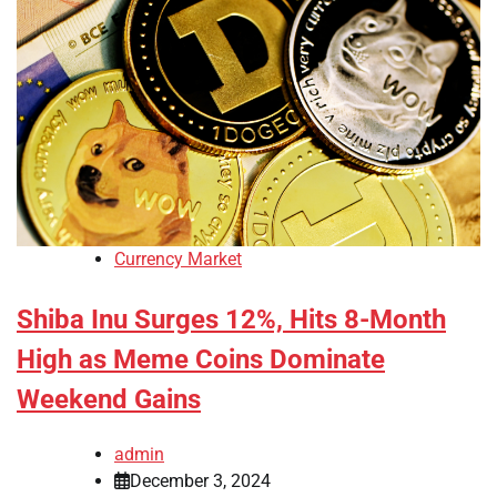
Currency Market
Shiba Inu Surges 12%, Hits 8-Month
High as Meme Coins Dominate
Weekend Gains
admin
December 3, 2024