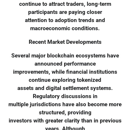
continue to attract traders, long-term
participants are paying closer
attention to adoption trends and
macroeconomic conditions.
Recent Market Developments
Several major blockchain ecosystems have
announced performance
improvements, while financial institutions
continue exploring tokenized
assets and digital settlement systems.
Regulatory discussions in
multiple jurisdictions have also become more
structured, providing
investors with greater clarity than in previous
years. Although