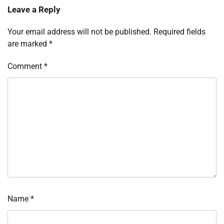
Leave a Reply
Your email address will not be published.
Required fields
are marked
*
Comment
*
Name
*