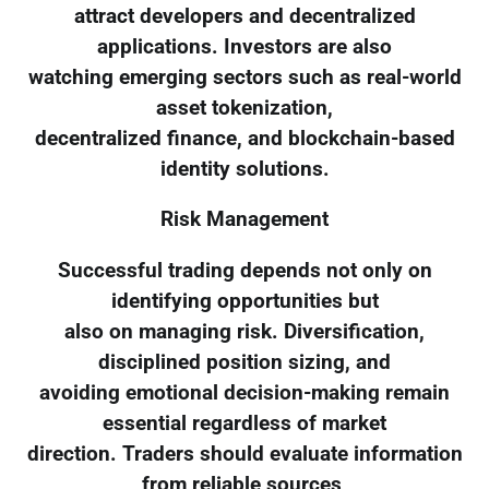
attract developers and decentralized
applications. Investors are also
watching emerging sectors such as real-world
asset tokenization,
decentralized finance, and blockchain-based
identity solutions.
Risk Management
Successful trading depends not only on
identifying opportunities but
also on managing risk. Diversification,
disciplined position sizing, and
avoiding emotional decision-making remain
essential regardless of market
direction. Traders should evaluate information
from reliable sources,