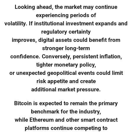
Looking ahead, the market may continue
experiencing periods of
volatility. If institutional investment expands and
regulatory certainty
improves, digital assets could benefit from
stronger long-term
confidence. Conversely, persistent inflation,
tighter monetary policy,
or unexpected geopolitical events could limit
risk appetite and create
additional market pressure.
Bitcoin is expected to remain the primary
benchmark for the industry,
while Ethereum and other smart contract
platforms continue competing to