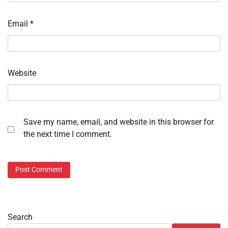
Email
*
Website
Save my name, email, and website in this browser for
the next time I comment.
Search