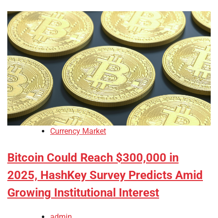
Currency Market
Bitcoin Could Reach $300,000 in
2025, HashKey Survey Predicts Amid
Growing Institutional Interest
admin