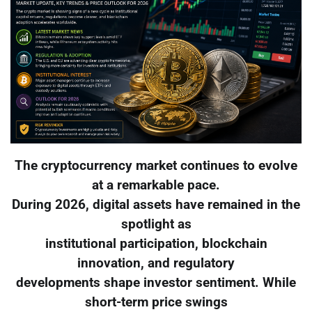
The cryptocurrency market continues to evolve
at a remarkable pace.
During 2026, digital assets have remained in the
spotlight as
institutional participation, blockchain
innovation, and regulatory
developments shape investor sentiment. While
short-term price swings