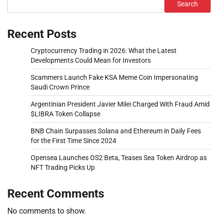
Search
Recent Posts
Cryptocurrency Trading in 2026: What the Latest
Developments Could Mean for Investors
Scammers Launch Fake KSA Meme Coin Impersonating
Saudi Crown Prince
Argentinian President Javier Milei Charged With Fraud Amid
$LIBRA Token Collapse
BNB Chain Surpasses Solana and Ethereum in Daily Fees
for the First Time Since 2024
Opensea Launches OS2 Beta, Teases Sea Token Airdrop as
NFT Trading Picks Up
Recent Comments
No comments to show.