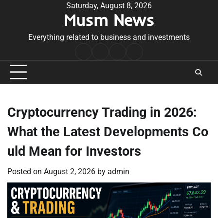
Skip
Saturday, August 8, 2026
Musm News
to
content
Everything related to business and investments
Home
Terms
Privacy
Contact
&
Policy
Us
Conditions
Cryptocurrency Trading in 2026:
What the Latest Developments Co
uld Mean for Investors
Posted on
August 2, 2026
by
admin