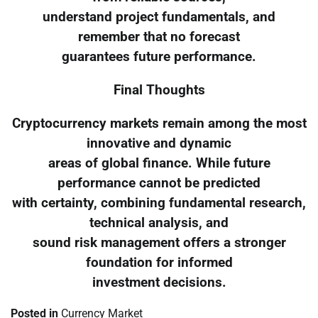
understand project fundamentals, and
remember that no forecast
guarantees future performance.
Final Thoughts
Cryptocurrency markets remain among the most
innovative and dynamic
areas of global finance. While future
performance cannot be predicted
with certainty, combining fundamental research,
technical analysis, and
sound risk management offers a stronger
foundation for informed
investment decisions.
Posted in
Currency Market