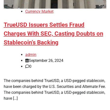
Currency Market
TrueUSD Issuers Settles Fraud
Charges With SEC, Casting Doubts on
Stablecoin’s Backing
admin
September 26, 2024
0
The companies behind TrueUSD, a USD-pegged stablecoin,
have been charged by the U.S. Securities and Alternate Fee.
The companies behind TrueUSD, a USD-pegged stablecoin,
have […]