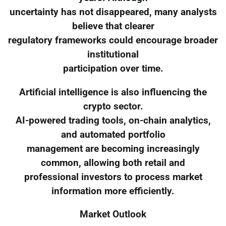
uncertainty has not disappeared, many analysts
believe that clearer
regulatory frameworks could encourage broader
institutional
participation over time.
Artificial intelligence is also influencing the
crypto sector.
AI-powered trading tools, on-chain analytics,
and automated portfolio
management are becoming increasingly
common, allowing both retail and
professional investors to process market
information more efficiently.
Market Outlook