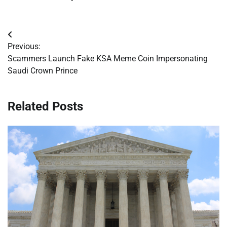
Post
Previous:
navigation
Scammers Launch Fake KSA Meme Coin Impersonating
Saudi Crown Prince
Related Posts