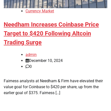
Currency Market
Needham Increases Coinbase Price
Target to $420 Following Altcoin
Trading Surge
admin
December 10, 2024
0
Fairness analysts at Needham & Firm have elevated their
value goal for Coinbase to $420 per share, up from the
earlier goal of $375. Fairness […]