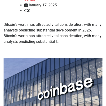
January 17, 2025
0
Bitcoin’s worth has attracted vital consideration, with many
analysts predicting substantial development in 2025.
Bitcoin’s worth has attracted vital consideration, with many
analysts predicting substantial […]