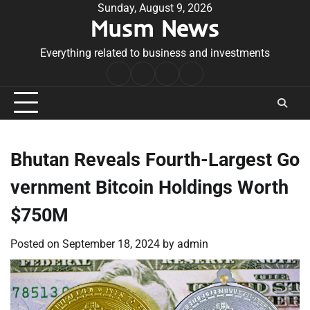
Skip
Sunday, August 9, 2026
Musm News
to
content
Everything related to business and investments
Home
Terms
Privacy
Contact
&
Policy
Us
Conditions
Bhutan Reveals Fourth-Largest Go
vernment Bitcoin Holdings Worth
$750M
Posted on
September 18, 2024
by
admin