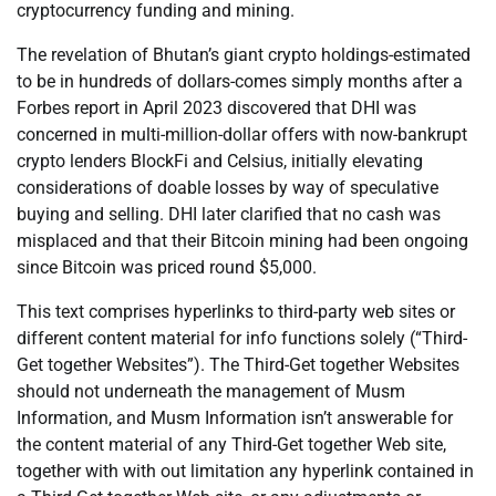
cryptocurrency funding and mining.
The revelation of Bhutan’s giant crypto holdings-estimated
to be in hundreds of dollars-comes simply months after a
Forbes report in April 2023 discovered that DHI was
concerned in multi-million-dollar offers with now-bankrupt
crypto lenders BlockFi and Celsius, initially elevating
considerations of doable losses by way of speculative
buying and selling. DHI later clarified that no cash was
misplaced and that their Bitcoin mining had been ongoing
since Bitcoin was priced round $5,000.
This text comprises hyperlinks to third-party web sites or
different content material for info functions solely (“Third-
Get together Websites”). The Third-Get together Websites
should not underneath the management of Musm
Information, and Musm Information isn’t answerable for
the content material of any Third-Get together Web site,
together with with out limitation any hyperlink contained in