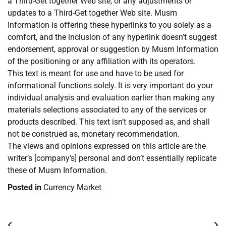
a Third-Get together Web site, or any adjustments or
updates to a Third-Get together Web site. Musm
Information is offering these hyperlinks to you solely as a
comfort, and the inclusion of any hyperlink doesn’t suggest
endorsement, approval or suggestion by Musm Information
of the positioning or any affiliation with its operators.
This text is meant for use and have to be used for
informational functions solely. It is very important do your
individual analysis and evaluation earlier than making any
materials selections associated to any of the services or
products described. This text isn’t supposed as, and shall
not be construed as, monetary recommendation.
The views and opinions expressed on this article are the
writer’s [company’s] personal and don’t essentially replicate
these of Musm Information.
Posted in
Currency Market