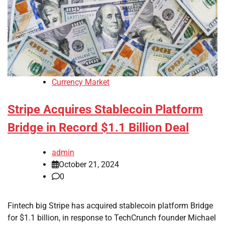
Currency Market
Stripe Acquires Stablecoin Platform
Bridge in Record $1.1 Billion Deal
admin
October 21, 2024
0
Fintech big Stripe has acquired stablecoin platform Bridge
for $1.1 billion, in response to TechCrunch founder Michael