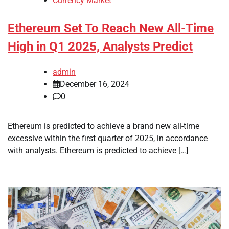
Currency Market
Ethereum Set To Reach New All-Time
High in Q1 2025, Analysts Predict
admin
December 16, 2024
0
Ethereum is predicted to achieve a brand new all-time
excessive within the first quarter of 2025, in accordance
with analysts. Ethereum is predicted to achieve […]