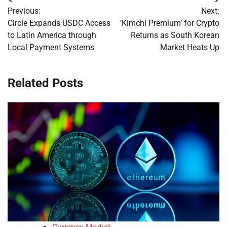
Post
Previous:
Next:
navigation
Circle Expands USDC Access
‘Kimchi Premium’ for Crypto
to Latin America through
Returns as South Korean
Local Payment Systems
Market Heats Up
Related Posts