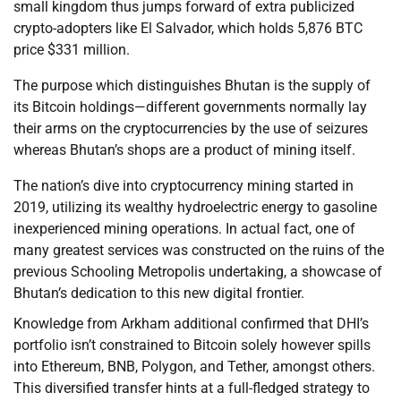
small kingdom thus jumps forward of extra publicized
crypto-adopters like El Salvador, which holds 5,876 BTC
price $331 million.
The purpose which distinguishes Bhutan is the supply of
its Bitcoin holdings—different governments normally lay
their arms on the cryptocurrencies by the use of seizures
whereas Bhutan’s shops are a product of mining itself.
The nation’s dive into cryptocurrency mining started in
2019, utilizing its wealthy hydroelectric energy to gasoline
inexperienced mining operations. In actual fact, one of
many greatest services was constructed on the ruins of the
previous Schooling Metropolis undertaking, a showcase of
Bhutan’s dedication to this new digital frontier.
Knowledge from Arkham additional confirmed that DHI’s
portfolio isn’t constrained to Bitcoin solely however spills
into Ethereum, BNB, Polygon, and Tether, amongst others.
This diversified transfer hints at a full-fledged strategy to