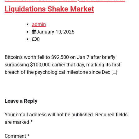
Liquidations Shake Market
admin
January 10, 2025
0
Bitcoin’s worth fell to $92,500 on Jan 7 after briefly
surpassing $100,000 earlier that day, marking its first
breach of the psychological milestone since Dec […]
Leave a Reply
Your email address will not be published.
Required fields
are marked
*
Comment
*