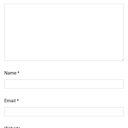
Name
*
Email
*