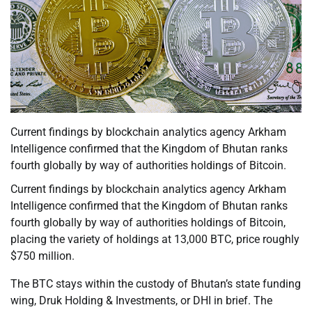
Current findings by blockchain analytics agency Arkham
Intelligence confirmed that the Kingdom of Bhutan ranks
fourth globally by way of authorities holdings of Bitcoin.
Current findings by blockchain analytics agency Arkham
Intelligence confirmed that the Kingdom of Bhutan ranks
fourth globally by way of authorities holdings of Bitcoin,
placing the variety of holdings at 13,000 BTC, price roughly
$750 million.
The BTC stays within the custody of Bhutan’s state funding
wing, Druk Holding & Investments, or DHI in brief. The