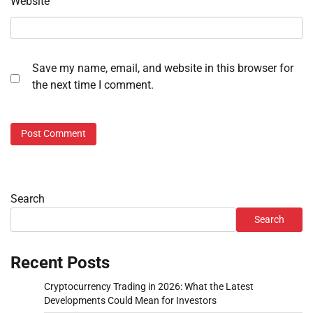
Website
Save my name, email, and website in this browser for
the next time I comment.
Search
Search
Recent Posts
Cryptocurrency Trading in 2026: What the Latest
Developments Could Mean for Investors