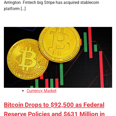
Arrington. Fintech big Stripe has acquired stablecoin
platform […]
Currency Market
Bitcoin Drops to $92,500 as Federal
Reserve Policies and $631 Million in